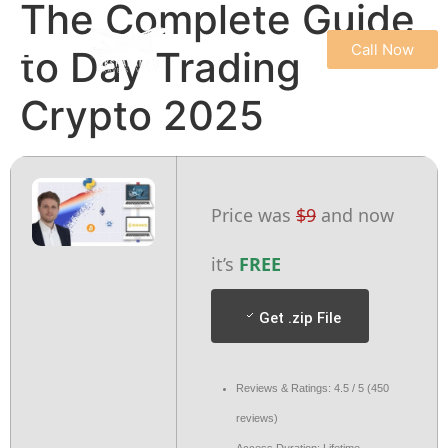
The Complete Guide
Call Now
to Day Trading
REFUND & CANCELLATION POLICY
TERMS & CONDITIONS
PRIVACY POLICY
Crypto 2025
Price was
$9
and now
it’s
FREE
Get .zip File
Reviews & Ratings: 4.5 / 5 (450
reviews)