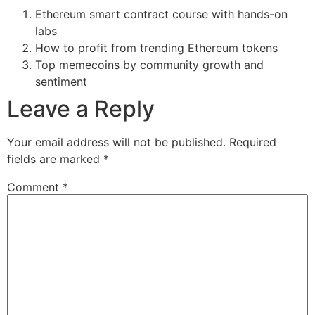
Ethereum smart contract course with hands-on
labs
How to profit from trending Ethereum tokens
Top memecoins by community growth and
sentiment
Leave a Reply
Your email address will not be published.
Required
fields are marked
*
Comment
*