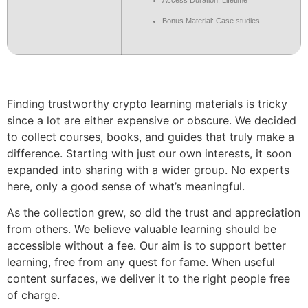
Access Duration: Lifetime
Bonus Material: Case studies
Finding trustworthy crypto learning materials is tricky
since a lot are either expensive or obscure. We decided
to collect courses, books, and guides that truly make a
difference. Starting with just our own interests, it soon
expanded into sharing with a wider group. No experts
here, only a good sense of what’s meaningful.
As the collection grew, so did the trust and appreciation
from others. We believe valuable learning should be
accessible without a fee. Our aim is to support better
learning, free from any quest for fame. When useful
content surfaces, we deliver it to the right people free
of charge.