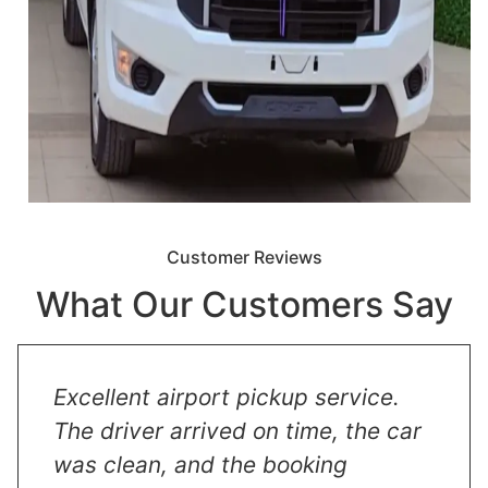
Customer Reviews
What Our Customers Say
Excellent airport pickup service.
The driver arrived on time, the car
was clean, and the booking