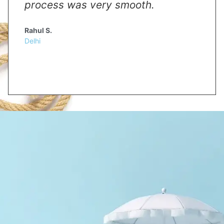
process was very smooth.
Rahul S.
Delhi