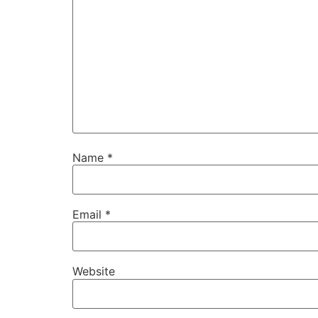
Name
*
Email
*
Website