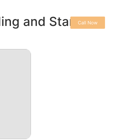
CONTACT US
ing and Start
Call Now
PRIVACY POLICY