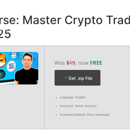
HOME
ABOUT
DESTINATION
GALLERY
se: Master Crypto Trad
D & CANCELLATION POLICY
TERMS & CONDITIONS
25
Was
$19
, now
FREE
Get .zip File
Language: English
Instructor: Sarah Johnson
Download Method: Direct download