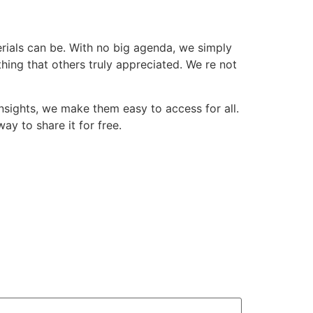
erials can be. With no big agenda, we simply
ing that others truly appreciated. We re not
insights, we make them easy to access for all.
way to share it for free.