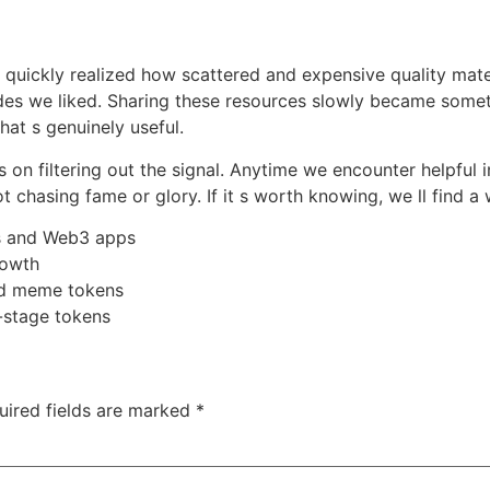
e quickly realized how scattered and expensive quality mat
es we liked. Sharing these resources slowly became someth
hat s genuinely useful.
s on filtering out the signal. Anytime we encounter helpful 
ot chasing fame or glory. If it s worth knowing, we ll find a 
s and Web3 apps
rowth
nd meme tokens
-stage tokens
uired fields are marked
*