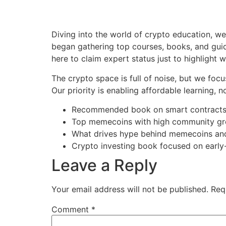
Diving into the world of crypto education, w
began gathering top courses, books, and guid
here to claim expert status just to highlight w
The crypto space is full of noise, but we focu
Our priority is enabling affordable learning, n
Recommended book on smart contract
Top memecoins with high community g
What drives hype behind memecoins a
Crypto investing book focused on early
Leave a Reply
Your email address will not be published.
Req
Comment
*