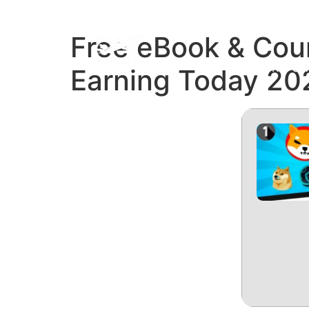
Free eBook & Cour
REFUN
Earning Today 20