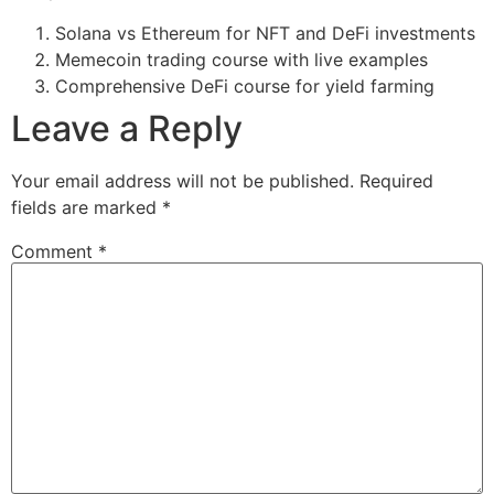
Solana vs Ethereum for NFT and DeFi investments
Memecoin trading course with live examples
Comprehensive DeFi course for yield farming
Leave a Reply
Your email address will not be published.
Required
fields are marked
*
Comment
*