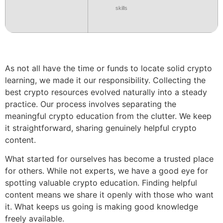
skills
As not all have the time or funds to locate solid crypto
learning, we made it our responsibility. Collecting the
best crypto resources evolved naturally into a steady
practice. Our process involves separating the
meaningful crypto education from the clutter. We keep
it straightforward, sharing genuinely helpful crypto
content.
What started for ourselves has become a trusted place
for others. While not experts, we have a good eye for
spotting valuable crypto education. Finding helpful
content means we share it openly with those who want
it. What keeps us going is making good knowledge
freely available.