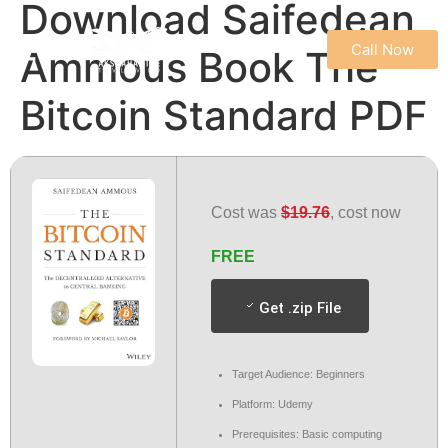
Download Saifedean
Call Now
Ammous Book The
REFUND & CANCELLATION POLICY
TERMS & CONDITIONS
PRIVACY POLICY
Bitcoin Standard PDF
Cost was
$19.76
, cost now
FREE
Get .zip File
Target Audience: Beginners
Platform: Udemy
Prerequisites: Basic computing