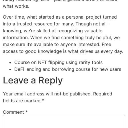
what works.
Over time, what started as a personal project turned
into a trusted resource for many. Though not all-
knowing, we’re skilled at recognizing valuable
information. When we find something truly helpful, we
make sure it’s available to anyone interested. Free
access to good knowledge is what drives us every day.
Course on NFT flipping using rarity tools
DeFi lending and borrowing course for new users
Leave a Reply
Your email address will not be published.
Required
fields are marked
*
Comment
*