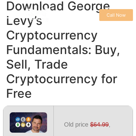
Download George
Call Now
Levy’s
REFUND & CANCELLATION POLICY
TERMS & CONDITIONS
PRIVACY POLICY
Cryptocurrency
Fundamentals: Buy,
Sell, Trade
Cryptocurrency for
Free
Old price
$64.99
,