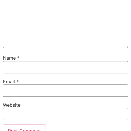
Name
*
Email
*
Website