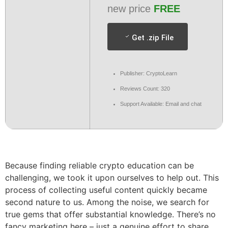
new price
FREE
Get .zip File
Publisher: CryptoLearn
Reviews Count: 320
Support Available: Email and chat
Because finding reliable crypto education can be
challenging, we took it upon ourselves to help out. This
process of collecting useful content quickly became
second nature to us. Among the noise, we search for
true gems that offer substantial knowledge. There’s no
fancy marketing here – just a genuine effort to share