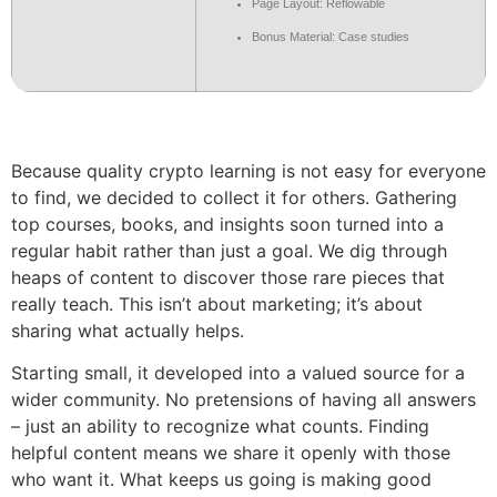
Page Layout: Reflowable
Bonus Material: Case studies
Because quality crypto learning is not easy for everyone
to find, we decided to collect it for others. Gathering
top courses, books, and insights soon turned into a
regular habit rather than just a goal. We dig through
heaps of content to discover those rare pieces that
really teach. This isn’t about marketing; it’s about
sharing what actually helps.
Starting small, it developed into a valued source for a
wider community. No pretensions of having all answers
– just an ability to recognize what counts. Finding
helpful content means we share it openly with those
who want it. What keeps us going is making good