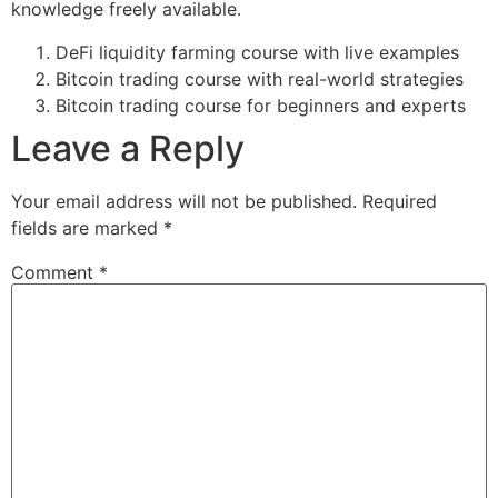
knowledge freely available.
DeFi liquidity farming course with live examples
Bitcoin trading course with real-world strategies
Bitcoin trading course for beginners and experts
Leave a Reply
Your email address will not be published.
Required
fields are marked
*
Comment
*