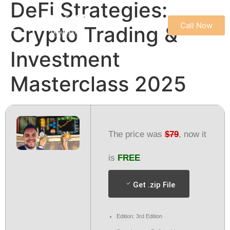
DeFi Strategies:
Call Now
Crypto Trading &
REFUND & CANCELLATION POLICY
TERMS & CONDITIONS
PRIVACY POLICY
Investment
Masterclass 2025
The price was
$79
, now it
is
FREE
Get .zip File
Edition: 3rd Edition