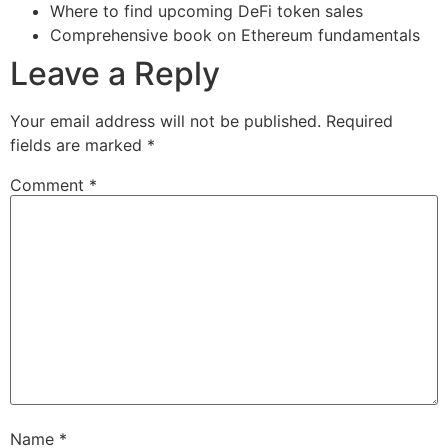
Where to find upcoming DeFi token sales
Comprehensive book on Ethereum fundamentals
Leave a Reply
Your email address will not be published.
Required
fields are marked
*
Comment
*
Name
*