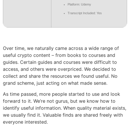
Platform: Udemy
Transcript Included: Yes
Over time, we naturally came across a wide range of
useful crypto content – from books to courses and
guides. Certain guides and courses were difficult to
access, and others were overpriced. We decided to
collect and share the resources we found useful. No
grand scheme, just acting on what made sense.
As time passed, more people started to use and look
forward to it. We’re not gurus, but we know how to
identify useful information. When quality material exists,
we usually find it. Valuable finds are shared freely with
everyone interested.