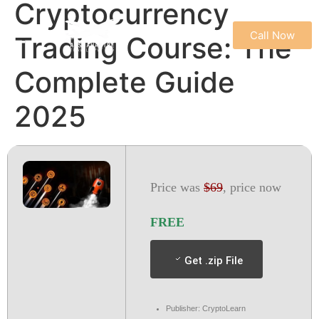
Cryptocurrency
Call Now
Trading Course: The
REFUND & CANCELLATION POLICY
TERMS & CONDITIONS
PRIVACY POLICY
Complete Guide
2025
Price was
$69
, price now
FREE
Get .zip File
Publisher: CryptoLearn