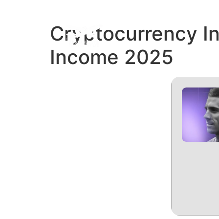
Cryptocurrency I
REFUN
Income 2025