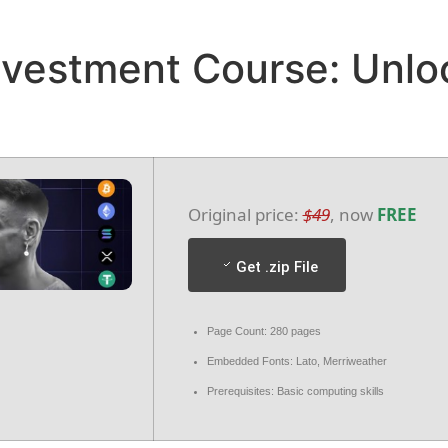
HOME
ABOUT
DESTINATION
GALLERY
nvestment Course: Unlo
D & CANCELLATION POLICY
TERMS & CONDITIONS
Original price:
$49
, now
FREE
Get .zip File
Page Count: 280 pages
Embedded Fonts: Lato, Merriweather
Prerequisites: Basic computing skills