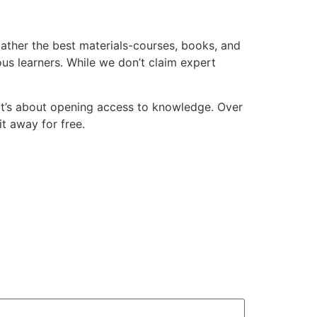
 gather the best materials-courses, books, and
ious learners. While we don’t claim expert
d-it’s about opening access to knowledge. Over
it away for free.