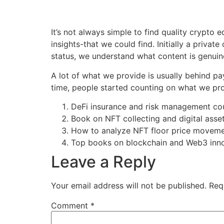
It’s not always simple to find quality crypto 
insights-that we could find. Initially a privat
status, we understand what content is genuine
A lot of what we provide is usually behind pay
time, people started counting on what we provi
DeFi insurance and risk management co
Book on NFT collecting and digital asse
How to analyze NFT floor price movem
Top books on blockchain and Web3 inn
Leave a Reply
Your email address will not be published.
Req
Comment
*