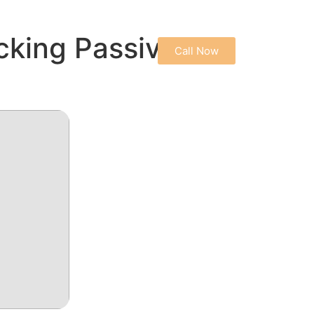
CONTACT US
cking Passive
Call Now
PRIVACY POLICY