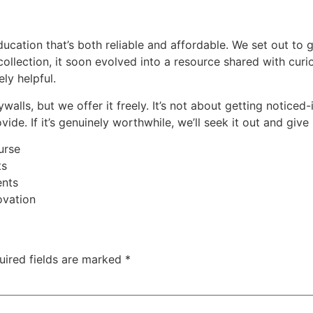
education that’s both reliable and affordable. We set out to
e collection, it soon evolved into a resource shared with cur
ly helpful.
walls, but we offer it freely. It’s not about getting notice
de. If it’s genuinely worthwhile, we’ll seek it out and give 
urse
ts
ents
ovation
uired fields are marked
*