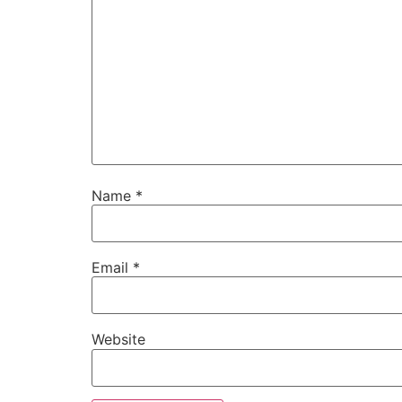
Name
*
Email
*
Website