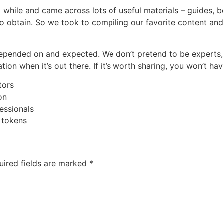
 while and came across lots of useful materials – guides, 
to obtain. So we took to compiling our favorite content and 
depended on and expected. We don’t pretend to be experts,
on when it’s out there. If it’s worth sharing, you won’t have
tors
on
essionals
 tokens
uired fields are marked
*