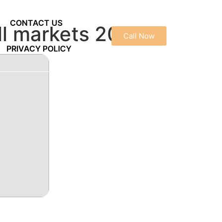
CONTACT US
ull markets 2025
Call Now
PRIVACY POLICY