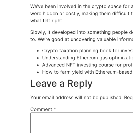
We’ve been involved in the crypto space for a
were hidden or costly, making them difficult 
what felt right.
Slowly, it developed into something people 
to. We’re good at uncovering valuable informati
Crypto taxation planning book for inves
Understanding Ethereum gas optimizati
Advanced NFT investing course for prof
How to farm yield with Ethereum-based
Leave a Reply
Your email address will not be published.
Req
Comment
*