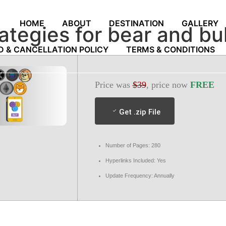
HOME
ABOUT
DESTINATION
GALLERY
rategies for bear and b
D & CANCELLATION POLICY
TERMS & CONDITIONS
Price was
$39
, price now
FREE
Get .zip File
Number of Pages: 280
Hyperlinks Included: Yes
Update Frequency: Annually