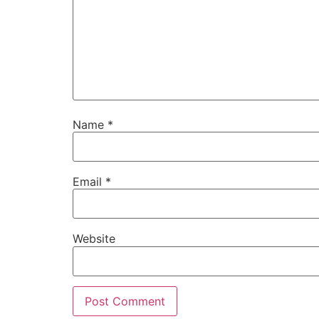
Name
*
Email
*
Website