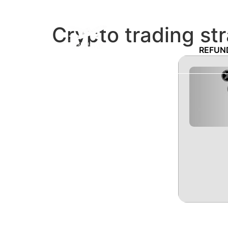
Crypto trading st
REFUN