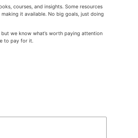
books, courses, and insights. Some resources
making it available. No big goals, just doing
 but we know what’s worth paying attention
 to pay for it.