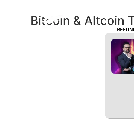
Bitcoin & Altcoin 
REFUN