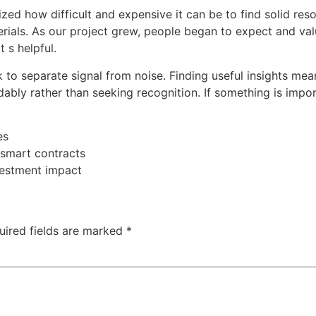
zed how difficult and expensive it can be to find solid res
erials. As our project grew, people began to expect and va
 s helpful.
rk to separate signal from noise. Finding useful insights m
ably rather than seeking recognition. If something is impo
es
smart contracts
vestment impact
uired fields are marked
*