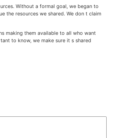
ources. Without a formal goal, we began to
lue the resources we shared. We don t claim
eans making them available to all who want
rtant to know, we make sure it s shared