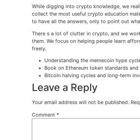
While digging into crypto knowledge, we reali
collect the most useful crypto education mat
to have all the answers, only to point out what
There s a lot of clutter in crypto, and we wo
them. We focus on helping people learn afford
freely.
Understanding the memecoin hype cycl
Book on Ethereum token standards and 
Bitcoin halving cycles and long-term in
Leave a Reply
Your email address will not be published.
Req
Comment
*