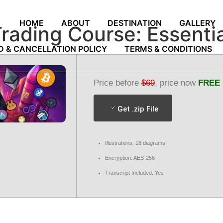
HOME
ABOUT
DESTINATION
GALLERY
Trading Course: Essentia
D & CANCELLATION POLICY
TERMS & CONDITIONS
Price before
$69
, price now
FREE
Get .zip File
Illustrations: 18 diagrams
Encryption: AES-256
Transcript Included: Yes