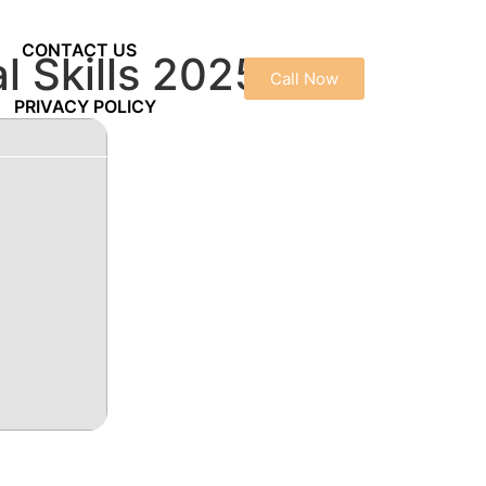
CONTACT US
l Skills 2025
Call Now
PRIVACY POLICY