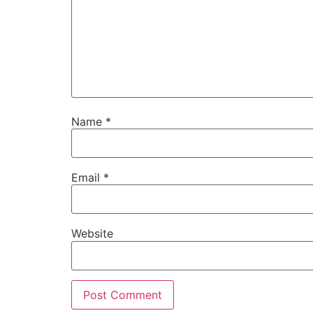
Name
*
Email
*
Website